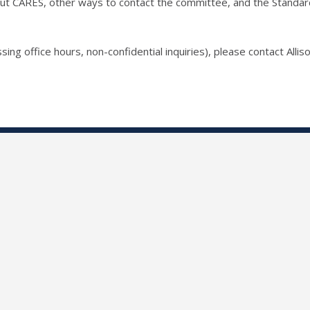
ut CARES, other ways to contact the committee, and the Standards 
sing office hours, non-confidential inquiries), please contact Allis