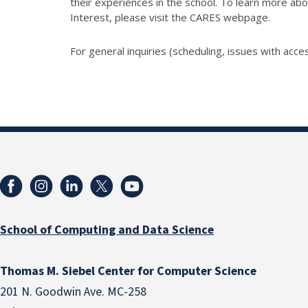
their experiences in the school. To learn more abo
Interest, please visit the CARES webpage.
For general inquiries (scheduling, issues with acces
School of Computing and Data Science
Thomas M. Siebel Center for Computer Science
201 N. Goodwin Ave. MC-258