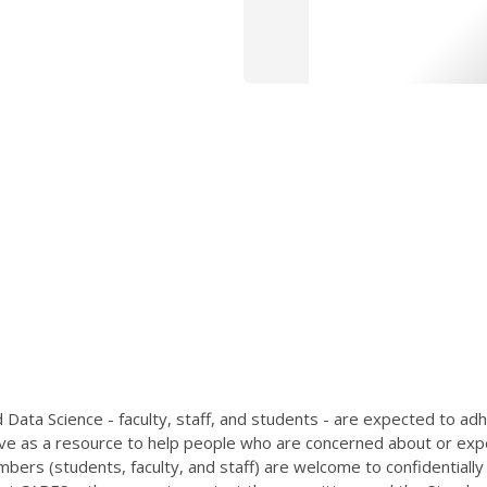
Data Science - faculty, staff, and students - are expected to ad
e as a resource to help people who are concerned about or exper
bers (students, faculty, and staff) are welcome to confidentia