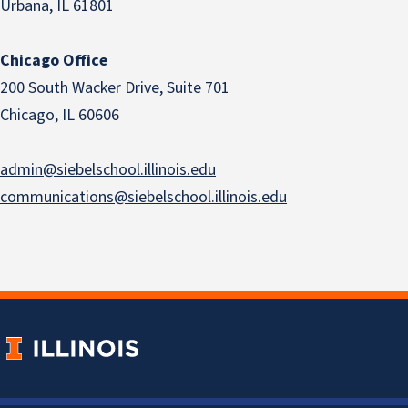
Urbana, IL 61801
Chicago Office
200 South Wacker Drive, Suite 701
Chicago, IL 60606
admin@siebelschool.illinois.edu
communications@siebelschool.illinois.edu