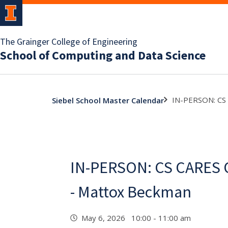
The Grainger College of Engineering
School of Computing and Data Science
IN-PERSON: CS
Siebel School Master Calendar
IN-PERSON: CS CARES
- Mattox Beckman
May 6, 2026 10:00 - 11:00 am