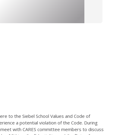
here to the Siebel School Values and Code of
ience a potential violation of the Code. During
lly meet with CARES committee members to discuss