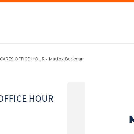
 CARES OFFICE HOUR - Mattox Beckman
 OFFICE HOUR