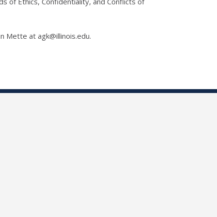
of Ethics, Confidentiality, and Conflicts of
on Mette at agk@illinois.edu.