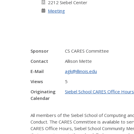
2212 Siebel Center
Meeting
Sponsor
CS CARES Committee
Contact
Allison Mette
E-Mail
agk@illinois.edu
Views
5
Originating
Siebel School CARES Office Hours
Calendar
All members of the Siebel School of Computing and 
Conduct. The CARES Committee is available to serv
CARES Office Hours, Siebel School Community Mem