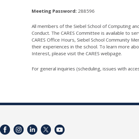
Meeting Password:
288596
All members of the Siebel School of Computing and 
Conduct. The CARES Committee is available to serv
CARES Office Hours, Siebel School Community Mem
their experiences in the school. To learn more abo
Interest, please visit the CARES webpage.
For general inquiries (scheduling, issues with acces