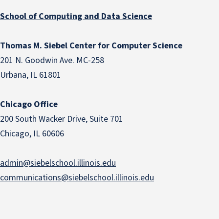
School of Computing and Data Science
Thomas M. Siebel Center for Computer Science
201 N. Goodwin Ave. MC-258
Urbana, IL 61801
Chicago Office
200 South Wacker Drive, Suite 701
Chicago, IL 60606
admin@siebelschool.illinois.edu
communications@siebelschool.illinois.edu