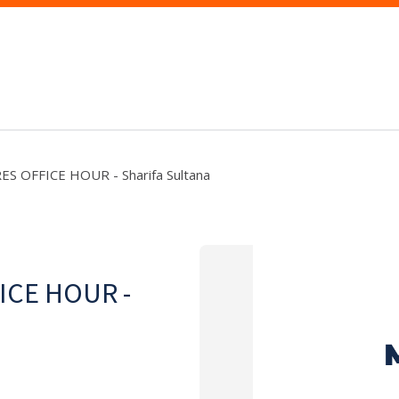
ES OFFICE HOUR - Sharifa Sultana
ICE HOUR -