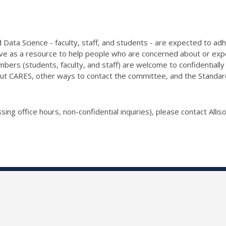
Data Science - faculty, staff, and students - are expected to ad
e as a resource to help people who are concerned about or exper
bers (students, faculty, and staff) are welcome to confidentia
ut CARES, other ways to contact the committee, and the Standards 
sing office hours, non-confidential inquiries), please contact Allis