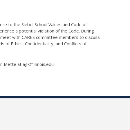
here to the Siebel School Values and Code of
ience a potential violation of the Code. During
lly meet with CARES committee members to discuss
of Ethics, Confidentiality, and Conflicts of
on Mette at agk@illinois.edu.