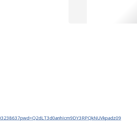
s/j/3303238637pwd=Q2dLT3d0anhIcm9DY3RPQkNUVkpadz09