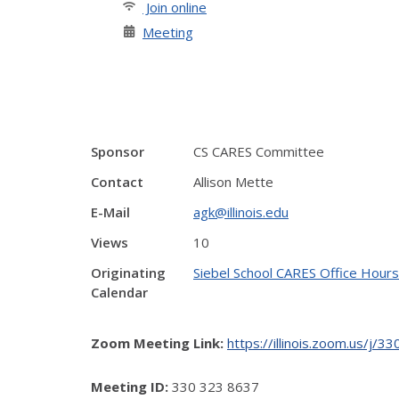
Join online
Meeting
Sponsor
CS CARES Committee
Contact
Allison Mette
E-Mail
agk@illinois.edu
Views
10
Originating
Siebel School CARES Office Hours
Calendar
Zoom Meeting Link:
https://illinois.zoom.u
Meeting ID:
330 323 8637