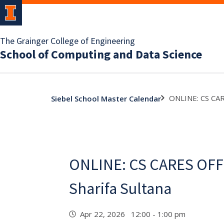
The Grainger College of Engineering
School of Computing and Data Science
ONLINE: CS CAR
Siebel School Master Calendar
ONLINE: CS CARES OFF
Sharifa Sultana
Apr 22, 2026 12:00 - 1:00 pm