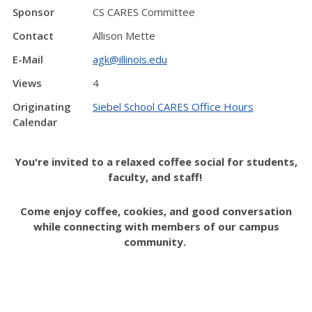
Sponsor
CS CARES Committee
Contact
Allison Mette
E-Mail
agk@illinois.edu
Views
4
Originating
Siebel School CARES Office Hours
Calendar
You're invited to a relaxed coffee social for students,
faculty, and staff!
Come enjoy coffee, cookies, and good conversation
while connecting with members of our campus
community.