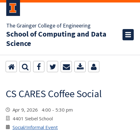
The Grainger College of Engineering
School of Computing and Data
Science
CS CARES Coffee Social
Apr 9, 2026 4:00 - 5:30 pm
4401 Siebel School
Social/Informal Event