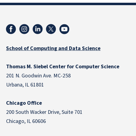
School of Computing and Data Science
Thomas M. Siebel Center for Computer Science
201 N. Goodwin Ave. MC-258
Urbana, IL 61801
Chicago Office
200 South Wacker Drive, Suite 701
Chicago, IL 60606