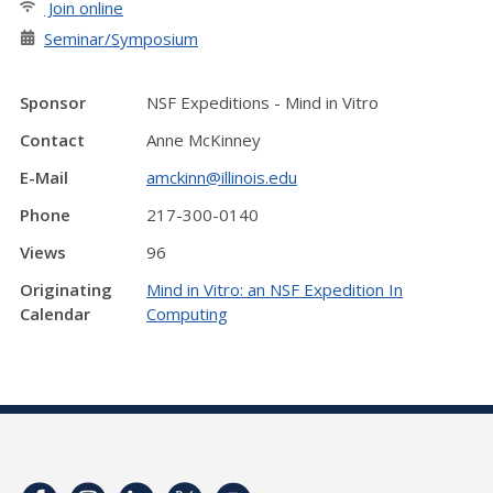
Join online
Seminar/Symposium
Sponsor
NSF Expeditions - Mind in Vitro
Contact
Anne McKinney
E-Mail
amckinn@illinois.edu
Phone
217-300-0140
Views
96
Originating
Mind in Vitro: an NSF Expedition In
Calendar
Computing