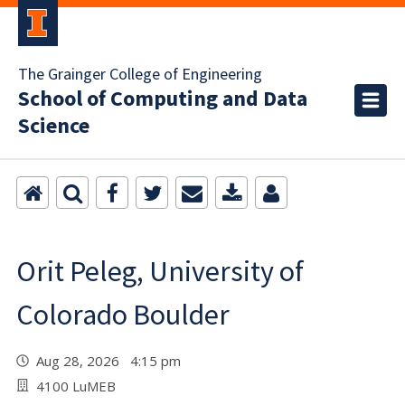
The Grainger College of Engineering
School of Computing and Data
Science
Orit Peleg, University of
Colorado Boulder
Aug 28, 2026 4:15 pm
4100 LuMEB