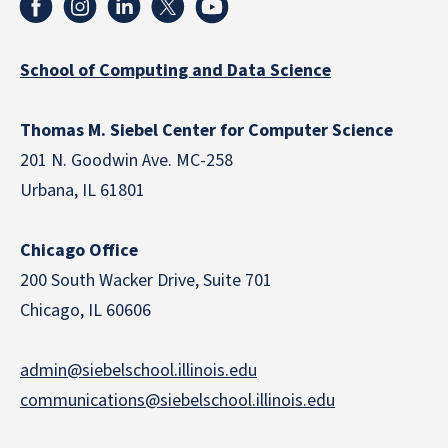
School of Computing and Data Science
Thomas M. Siebel Center for Computer Science
201 N. Goodwin Ave. MC-258
Urbana, IL 61801
Chicago Office
200 South Wacker Drive, Suite 701
Chicago, IL 60606
admin@siebelschool.illinois.edu
communications@siebelschool.illinois.edu