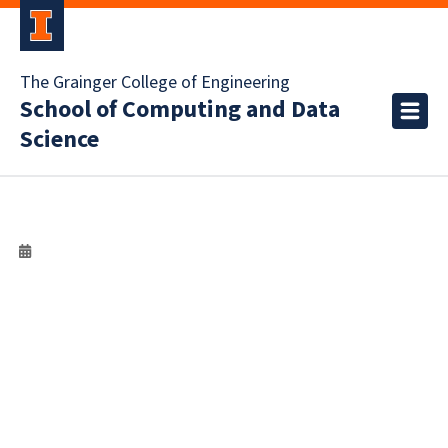
The Grainger College of Engineering
School of Computing and Data
Science