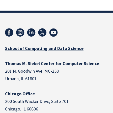
School of Computing and Data Science
Thomas M. Siebel Center for Computer Science
201 N. Goodwin Ave. MC-258
Urbana, IL 61801
Chicago Office
200 South Wacker Drive, Suite 701
Chicago, IL 60606