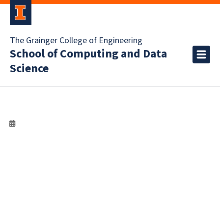
The Grainger College of Engineering
School of Computing and Data
Science