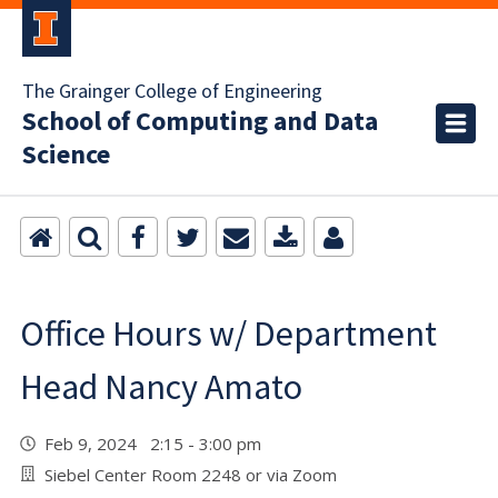
The Grainger College of Engineering
School of Computing and Data
Science
Office Hours w/ Department
Head Nancy Amato
Feb 9, 2024 2:15 - 3:00 pm
Siebel Center Room 2248 or via Zoom