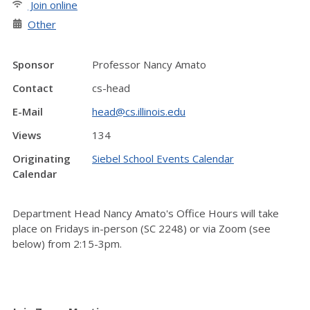
Join online
Other
Sponsor
Professor Nancy Amato
Contact
cs-head
E-Mail
head@cs.illinois.edu
Views
134
Originating
Siebel School Events Calendar
Calendar
Department Head Nancy Amato's Office Hours will take
place on Fridays in-person (SC 2248) or via Zoom (see
below) from 2:15-3pm.