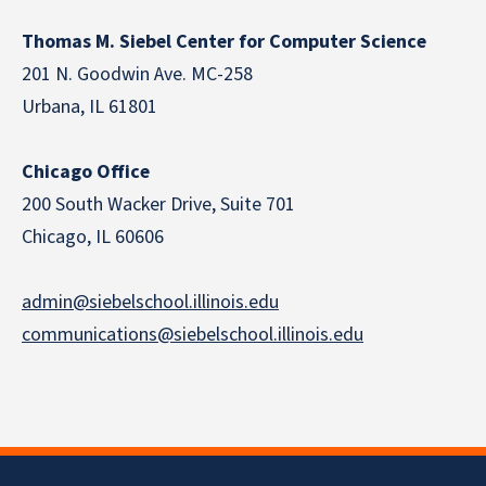
Thomas M. Siebel Center for Computer Science
201 N. Goodwin Ave. MC-258
Urbana, IL 61801
Chicago Office
200 South Wacker Drive, Suite 701
Chicago, IL 60606
admin@siebelschool.illinois.edu
communications@siebelschool.illinois.edu