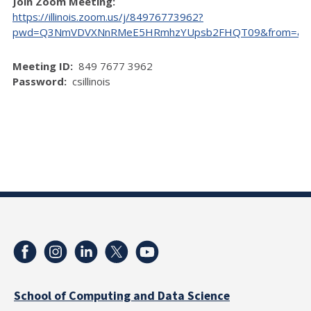
Join Zoom Meeting:
https://illinois.zoom.us/j/84976773962?
pwd=Q3NmVDVXNnRMeE5HRmhzYUpsb2FHQT09&from=ad
Meeting ID:
849 7677 3962
Password:
csillinois
School of Computing and Data Science