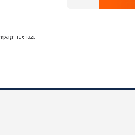
ampaign, IL 61820