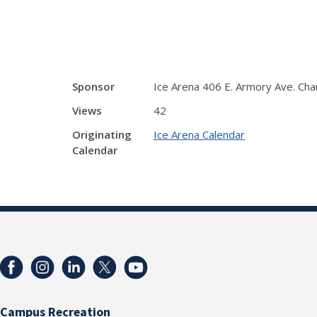
Sponsor
Ice Arena 406 E. Armory Ave. Ch
Views
42
Originating
Ice Arena Calendar
Calendar
Campus Recreation