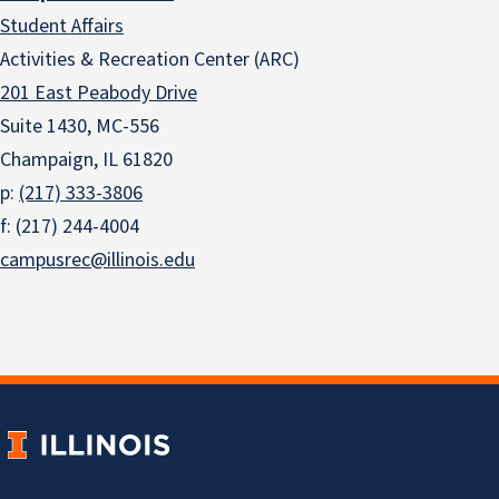
Student Affairs
Activities & Recreation Center (ARC)
201 East Peabody Drive
Suite 1430, MC-556
Champaign, IL 61820
p:
(217) 333-3806
f: (217) 244-4004
campusrec@illinois.edu