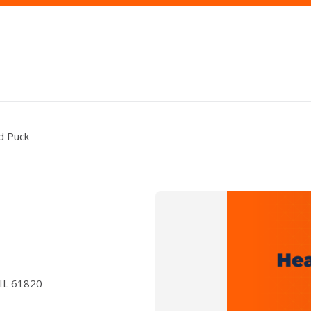
nd Puck
 IL 61820