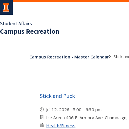
Student Affairs
Campus Recreation
Stick a
Campus Recreation - Master Calendar
Stick and Puck
Jul 12, 2026 5:00 - 6:30 pm
Ice Arena 406 E. Armory Ave. Champaign,
Health/Fitness