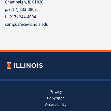
Champaign, IL 61820
p:
(217) 333-3806
f: (217) 244-4004
campusrec@illinois.edu