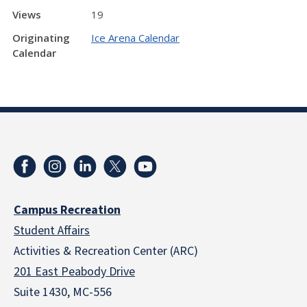
Views
19
Originating
Ice Arena Calendar
Calendar
Campus Recreation
Student Affairs
Activities & Recreation Center (ARC)
201 East Peabody Drive
Suite 1430, MC-556