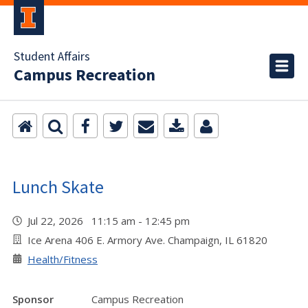
Student Affairs
Campus Recreation
Lunch Skate
Jul 22, 2026 11:15 am - 12:45 pm
Ice Arena 406 E. Armory Ave. Champaign, IL 61820
Health/Fitness
Sponsor
Campus Recreation