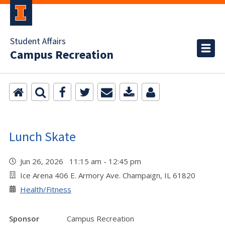
Student Affairs
Campus Recreation
Lunch Skate
Jun 26, 2026 11:15 am - 12:45 pm
Ice Arena 406 E. Armory Ave. Champaign, IL 61820
Health/Fitness
Sponsor
Campus Recreation