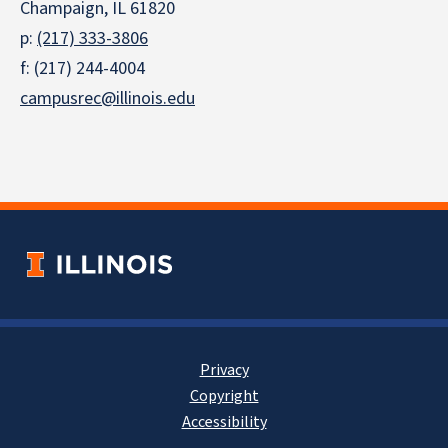
Champaign, IL 61820
p:
(217) 333-3806
f: (217) 244-4004
campusrec@illinois.edu