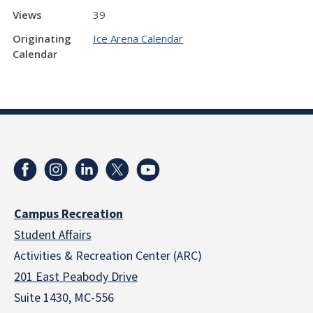
Views
39
Originating
Ice Arena Calendar
Calendar
Campus Recreation
Student Affairs
Activities & Recreation Center (ARC)
201 East Peabody Drive
Suite 1430, MC-556