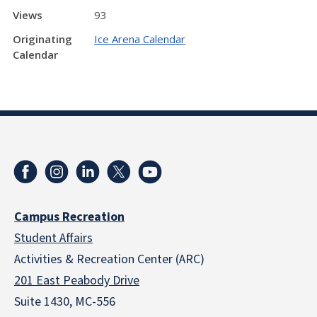
Views
93
Originating
Ice Arena Calendar
Calendar
Campus Recreation
Student Affairs
Activities & Recreation Center (ARC)
201 East Peabody Drive
Suite 1430, MC-556