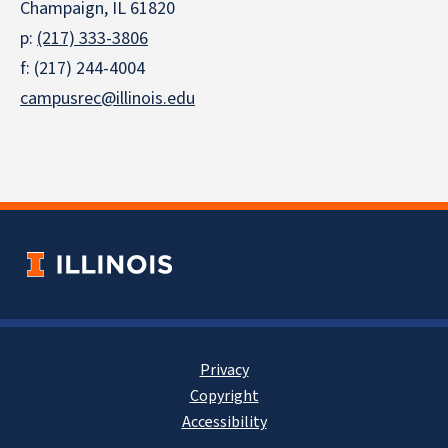
Champaign, IL 61820
p:
(217) 333-3806
f: (217) 244-4004
campusrec@illinois.edu