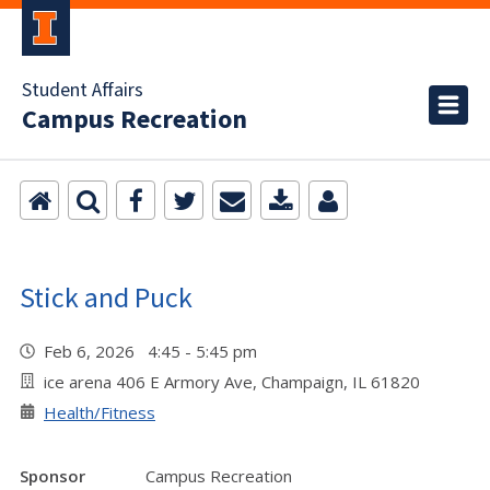
Student Affairs
Campus Recreation
Stick and Puck
Feb 6, 2026 4:45 - 5:45 pm
ice arena 406 E Armory Ave, Champaign, IL 61820
Health/Fitness
Sponsor
Campus Recreation