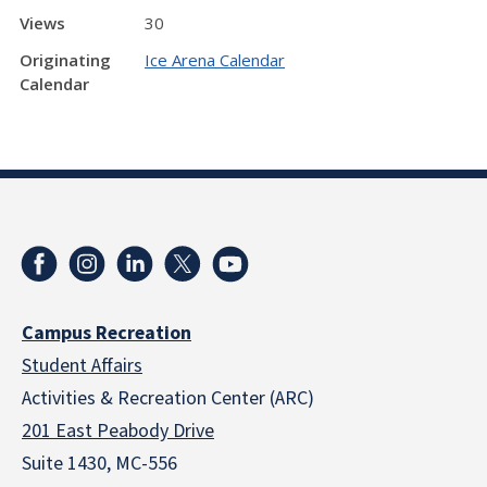
Views
30
Originating
Ice Arena Calendar
Calendar
Campus Recreation
Student Affairs
Activities & Recreation Center (ARC)
201 East Peabody Drive
Suite 1430, MC-556