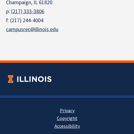
Champaign, IL 61820
p:
(217) 333-3806
f: (217) 244-4004
campusrec@illinois.edu