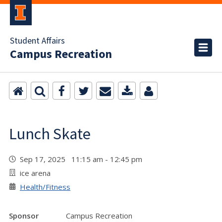
Student Affairs
Campus Recreation
Lunch Skate
Sep 17, 2025 11:15 am - 12:45 pm
ice arena
Health/Fitness
Sponsor
Campus Recreation