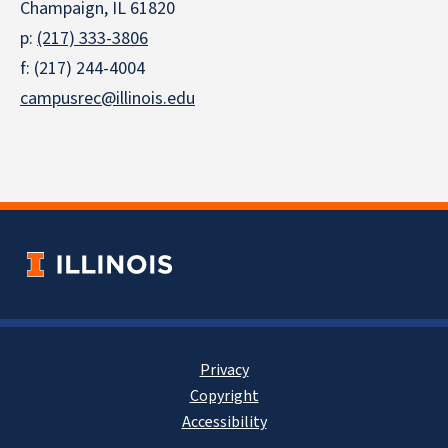
Champaign, IL 61820
p:
(217) 333-3806
f: (217) 244-4004
campusrec@illinois.edu