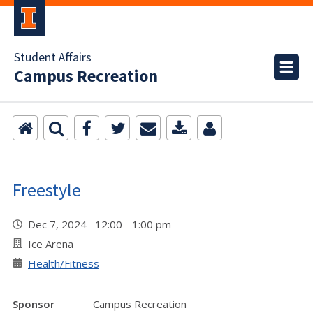
Student Affairs
Campus Recreation
Freestyle
Dec 7, 2024 12:00 - 1:00 pm
Ice Arena
Health/Fitness
Sponsor
Campus Recreation