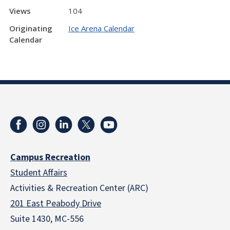
Views
104
Originating
Ice Arena Calendar
Calendar
Campus Recreation
Student Affairs
Activities & Recreation Center (ARC)
201 East Peabody Drive
Suite 1430, MC-556