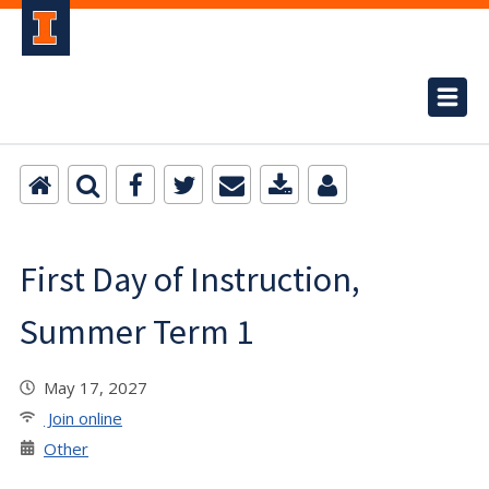
First Day of Instruction,
Summer Term 1
May 17, 2027
Join online
Other