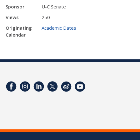
Sponsor
U-C Senate
Views
250
Originating
Academic Dates
Calendar