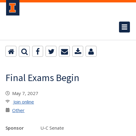
Final Exams Begin
May 7, 2027
Join online
Other
Sponsor
U-C Senate