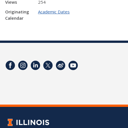
Views
254
Originating
Academic Dates
Calendar