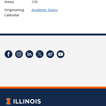
Views
298
Originating
Academic Dates
Calendar