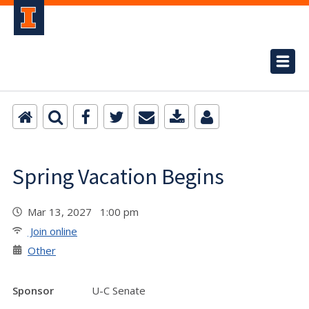
Spring Vacation Begins
Mar 13, 2027 1:00 pm
Join online
Other
Sponsor
U-C Senate