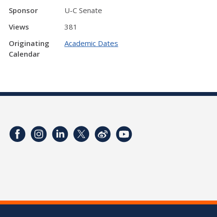
Sponsor
U-C Senate
Views
381
Originating
Academic Dates
Calendar