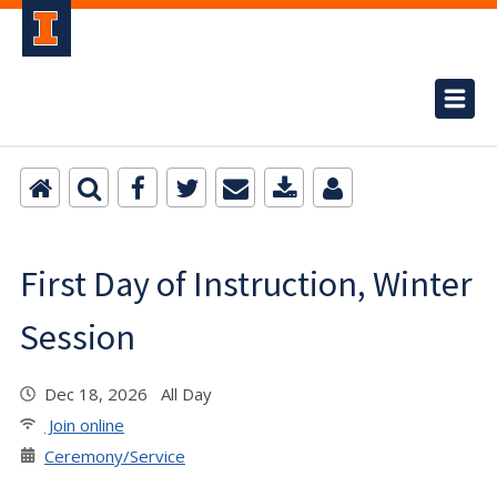
First Day of Instruction, Winter
Session
Dec 18, 2026 All Day
Join online
Ceremony/Service