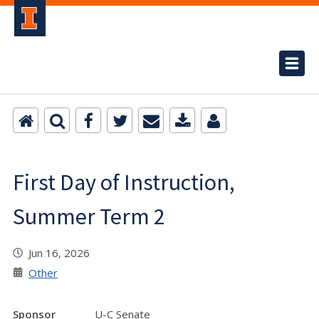
First Day of Instruction,
Summer Term 2
Jun 16, 2026
Other
Sponsor
U-C Senate