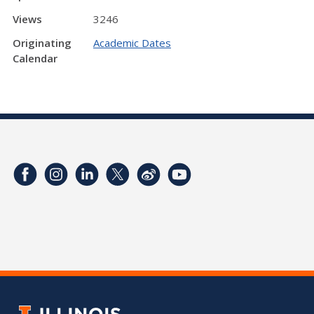
Views
3246
Originating
Academic Dates
Calendar