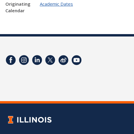
Originating
Academic Dates
Calendar