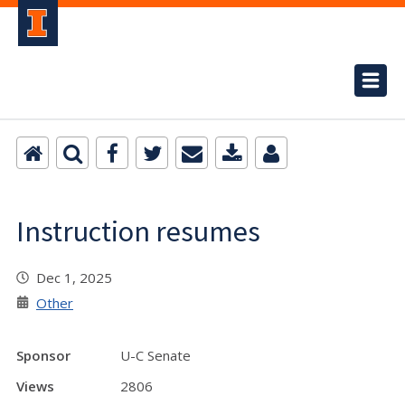
Instruction resumes
Dec 1, 2025
Other
Sponsor
U-C Senate
Views
2806