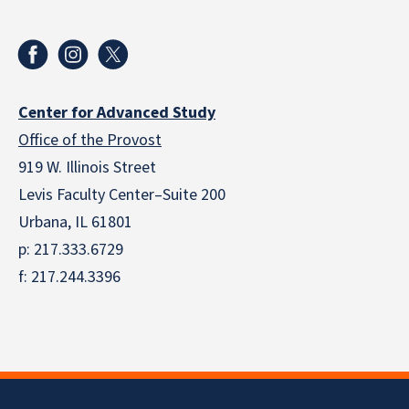
Center for Advanced Study
Office of the Provost
919 W. Illinois Street
Levis Faculty Center–Suite 200
Urbana, IL 61801
p: 217.333.6729
f: 217.244.3396