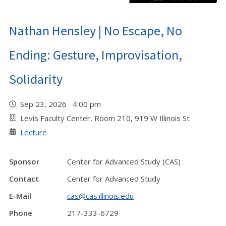
Nathan Hensley | No Escape, No
Ending: Gesture, Improvisation,
Solidarity
Sep 23, 2026 4:00 pm
Levis Faculty Center, Room 210, 919 W Illinois St
Lecture
Sponsor
Center for Advanced Study (CAS)
Contact
Center for Advanced Study
E-Mail
cas@cas.illinois.edu
Phone
217-333-6729