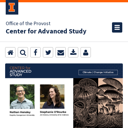
Office of the Provost
Center for Advanced Study