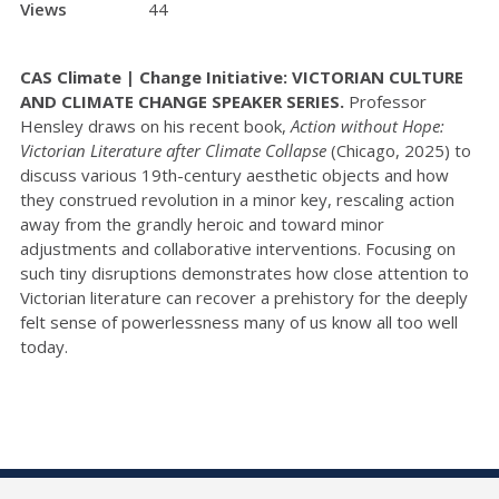
Views
44
CAS Climate | Change Initiative: VICTORIAN CULTURE
AND CLIMATE CHANGE SPEAKER SERIES.
Professor
Hensley draws on his recent book,
Action without Hope:
Victorian Literature after Climate Collapse
(Chicago, 2025) to
discuss various 19th-century aesthetic objects and how
they construed revolution in a minor key, rescaling action
away from the grandly heroic and toward minor
adjustments and collaborative interventions. Focusing on
such tiny disruptions demonstrates how close attention to
Victorian literature can recover a prehistory for the deeply
felt sense of powerlessness many of us know all too well
today.