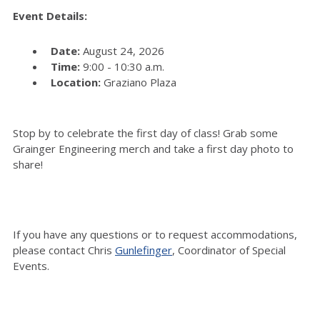
Event Details:
Date:
August 24, 2026
Time:
9:00 - 10:30 a.m.
Location:
Graziano Plaza
Stop by to celebrate the first day of class! Grab some
Grainger Engineering merch and take a first day photo to
share!
If you have any questions or to request accommodations,
please contact Chris
Gunlefinger
, Coordinator of Special
Events.