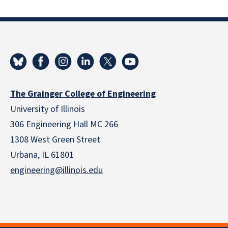
The Grainger College of Engineering
University of Illinois
306 Engineering Hall MC 266
1308 West Green Street
Urbana, IL 61801
engineering@illinois.edu