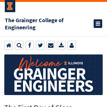
The Grainger College of
Engineering