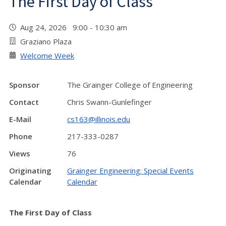
The First Day of Class
Aug 24, 2026 9:00 - 10:30 am
Graziano Plaza
Welcome Week
Sponsor
The Grainger College of Engineering
Contact
Chris Swann-Gunlefinger
E-Mail
cs163@illinois.edu
Phone
217-333-0287
Views
76
Originating
Grainger Engineering: Special Events
Calendar
Calendar
The First Day of Class