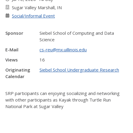
Sugar Valley Marshall, IN
Social/Informal Event
Sponsor
Siebel School of Computing and Data
Science
E-Mail
cs-reu@mx.uillinois.edu
Views
16
Originating
Siebel School Undergraduate Research
Calendar
SRP participants can enjoying socializing and networking
with other participants as Kayak through Turtle Run
National Park at Sugar Valley