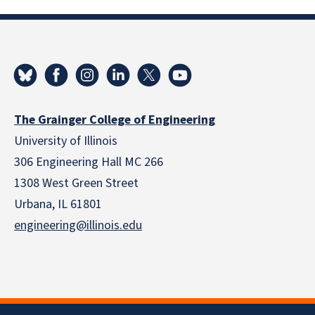
The Grainger College of Engineering
University of Illinois
306 Engineering Hall MC 266
1308 West Green Street
Urbana, IL 61801
engineering@illinois.edu