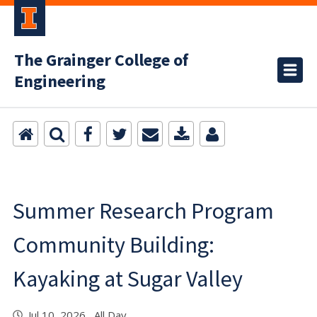
The Grainger College of
Engineering
Summer Research Program
Community Building:
Kayaking at Sugar Valley
Jul 10, 2026 All Day