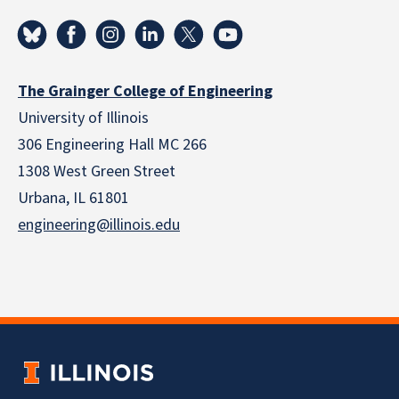
The Grainger College of Engineering
University of Illinois
306 Engineering Hall MC 266
1308 West Green Street
Urbana, IL 61801
engineering@illinois.edu