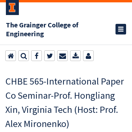
The Grainger College of
Engineering
CHBE 565-International Paper
Co Seminar-Prof. Hongliang
Xin, Virginia Tech (Host: Prof.
Alex Mironenko)