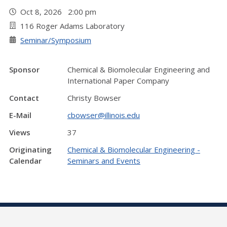
Oct 8, 2026 2:00 pm
116 Roger Adams Laboratory
Seminar/Symposium
Sponsor
Chemical & Biomolecular Engineering and
International Paper Company
Contact
Christy Bowser
E-Mail
cbowser@illinois.edu
Views
37
Originating
Chemical & Biomolecular Engineering -
Calendar
Seminars and Events