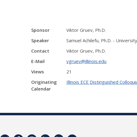
Sponsor
Viktor Gruev, Ph.D.
Speaker
Samuel Achilefu, Ph.D. - Univers
Contact
Viktor Gruev, Ph.D.
E-Mail
vgruev@illinois.edu
Views
21
Originating
Illinois ECE Distinguished Colloqu
Calendar