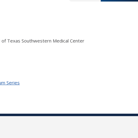
ity of Texas Southwestern Medical Center
ium Series