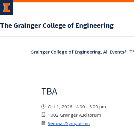
The Grainger College of Engineering
T
Grainger College of Engineering, All Events
TBA
Oct 1, 2026 4:00 - 5:00 pm
1002 Grainger Auditorium
Seminar/Symposium