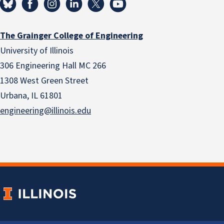
The Grainger College of Engineering
University of Illinois
306 Engineering Hall MC 266
1308 West Green Street
Urbana, IL 61801
engineering@illinois.edu