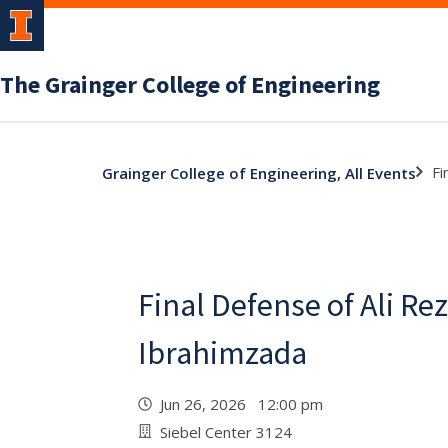
The Grainger College of Engineering
Fi
Grainger College of Engineering, All Events
Final Defense of Ali Re
Ibrahimzada
Jun 26, 2026 12:00 pm
Siebel Center 3124