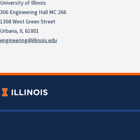
University of Illinois
306 Engineering Hall MC 266
1308 West Green Street
Urbana, IL 61801
engineering@illinois.edu