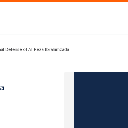
nal Defense of Ali Reza Ibrahimzada
za