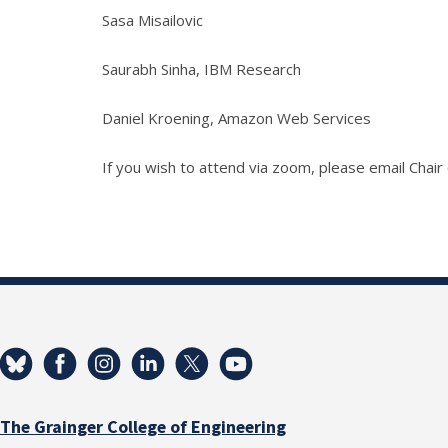
Sasa Misailovic
Saurabh Sinha, IBM Research
Daniel Kroening, Amazon Web Services
If you wish to attend via zoom, please email Chai
The Grainger College of Engineering