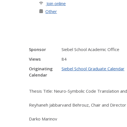
Join online
Other
Sponsor
Siebel School Academic Office
Views
84
Originating
Siebel School Graduate Calendar
Calendar
Thesis Title: Neuro-Symbolic Code Translation and
Reyhaneh Jabbarvand Behrouz, Chair and Director
Darko Marinov