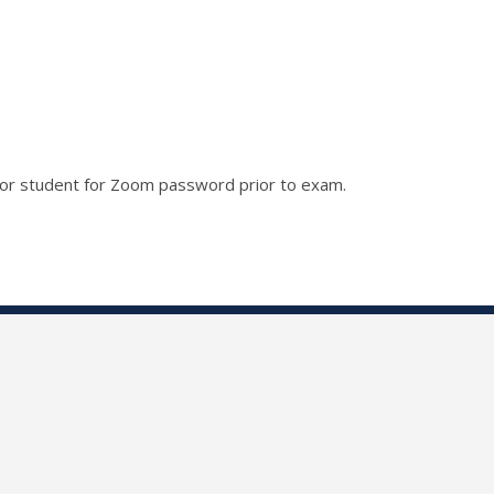
r or student for Zoom password prior to exam.