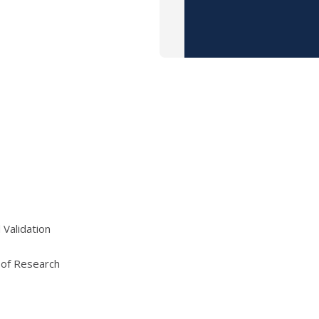
 Validation
 of Research