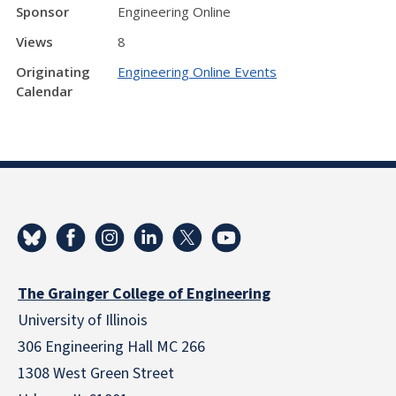
Sponsor
Engineering Online
Views
8
Originating
Engineering Online Events
Calendar
The Grainger College of Engineering
University of Illinois
306 Engineering Hall MC 266
1308 West Green Street