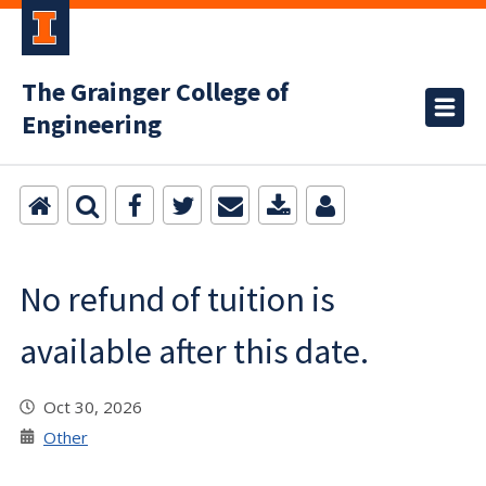
The Grainger College of
Engineering
No refund of tuition is
available after this date.
Oct 30, 2026
Other