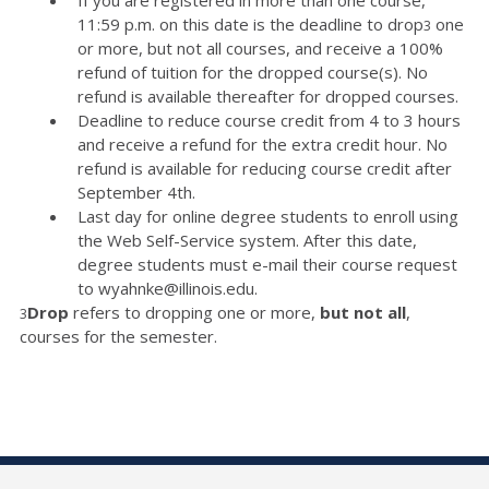
11:59 p.m. on this date is the deadline to drop
one
3
or more, but not all courses, and receive a 100%
refund of tuition for the dropped course(s). No
refund is available thereafter for dropped courses.
Deadline to reduce course credit from 4 to 3 hours
and receive a refund for the extra credit hour. No
refund is available for reducing course credit after
September 4th.
Last day for online degree students to enroll using
the Web Self-Service system. After this date,
degree students must e-mail their course request
to wyahnke@illinois.edu.
Drop
refers to dropping one or more,
but not all
,
3
courses for the semester.