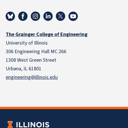
The Grainger College of Engineering
University of Illinois
306 Engineering Hall MC 266
1308 West Green Street
Urbana, IL 61801
engineering@illinois.edu