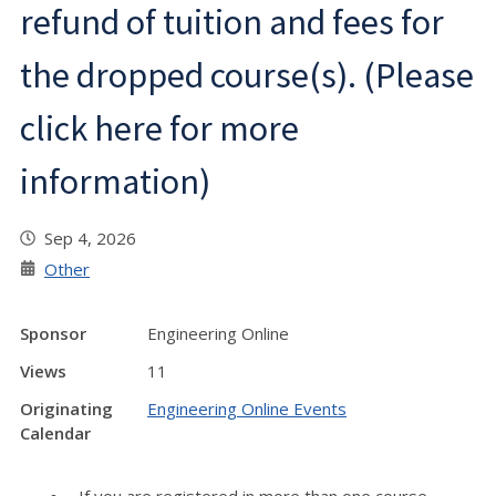
refund of tuition and fees for
the dropped course(s). (Please
click here for more
information)
Sep 4, 2026
Other
Sponsor
Engineering Online
Views
11
Originating
Engineering Online Events
Calendar
If you are registered in more than one course,