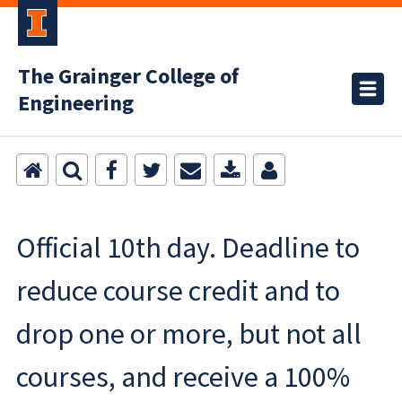
The Grainger College of
Engineering
Official 10th day. Deadline to
reduce course credit and to
drop one or more, but not all
courses, and receive a 100%