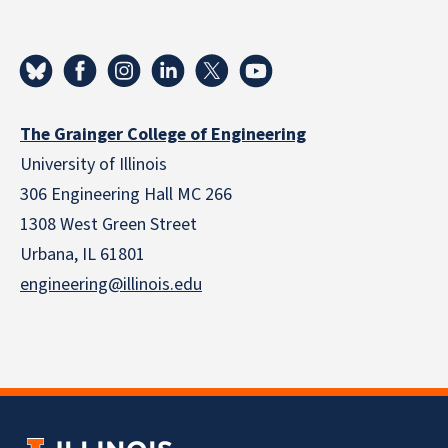
The Grainger College of Engineering
University of Illinois
306 Engineering Hall MC 266
1308 West Green Street
Urbana, IL 61801
engineering@illinois.edu