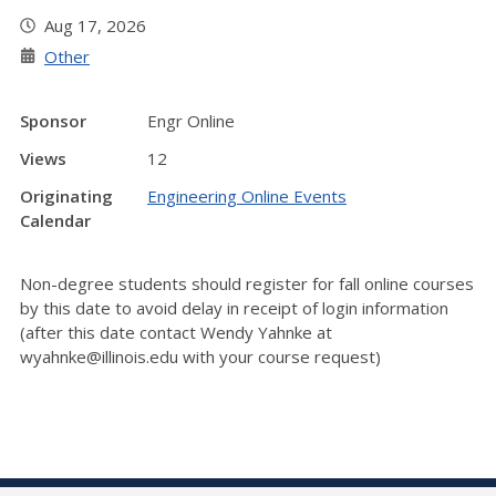
Aug 17, 2026
Other
Sponsor
Engr Online
Views
12
Originating
Engineering Online Events
Calendar
Non-degree students should register for fall online courses
by this date to avoid delay in receipt of login information
(after this date contact Wendy Yahnke at
wyahnke@illinois.edu with your course request)