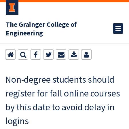
The Grainger College of
Engineering
Non-degree students should
register for fall online courses
by this date to avoid delay in
logins