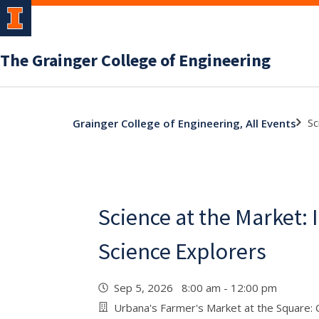
The Grainger College of Engineering
Sc
Grainger College of Engineering, All Events
Science at the Market: I
Science Explorers
Sep 5, 2026 8:00 am - 12:00 pm
Urbana's Farmer's Market at the Square: Co