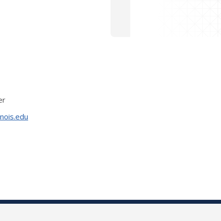
er
inois.edu