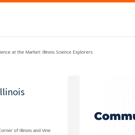
ience at the Market: Illinois Science Explorers
llinois
rner of Illinois and Vine