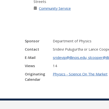
Streets
Community Service
Sponsor
Department of Physics
Contact
Sridevi Pulugurtha or Lance Coop
E-Mail
sridevip@illinois.edu; slcooper@ill
Views
14
Originating
Physics - Science On The Market
Calendar