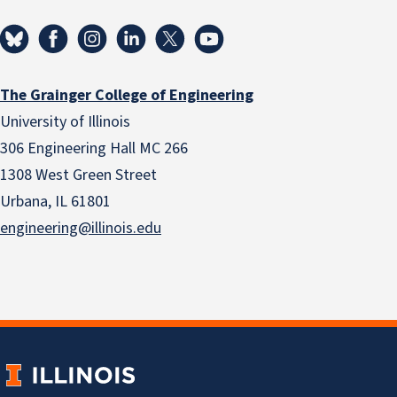
The Grainger College of Engineering
University of Illinois
306 Engineering Hall MC 266
1308 West Green Street
Urbana, IL 61801
engineering@illinois.edu