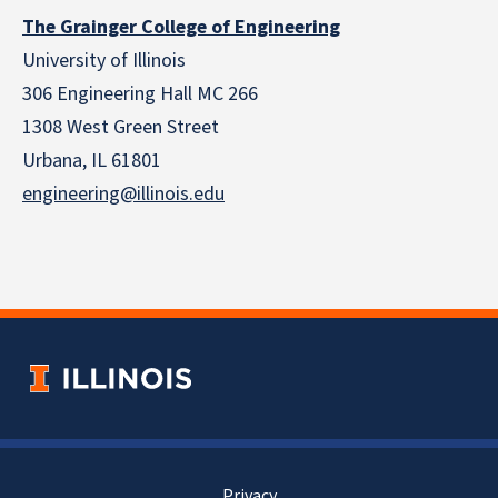
The Grainger College of Engineering
University of Illinois
306 Engineering Hall MC 266
1308 West Green Street
Urbana, IL 61801
engineering@illinois.edu