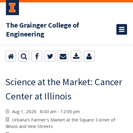
The Grainger College of
Engineering
Science at the Market: Cancer
Center at Illinois
Aug 1, 2026 8:00 am - 12:00 pm
Urbana's Farmer's Market at the Square: Corner of
Illinois and Vine Streets