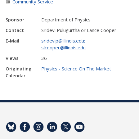
Community Service
Sponsor
Department of Physics
Contact
Sridevi Pulugurtha or Lance Cooper
E-Mail
sridevip@illinois.edu;
slcooper@illinois.edu
Views
36
Originating
Physics - Science On The Market
Calendar