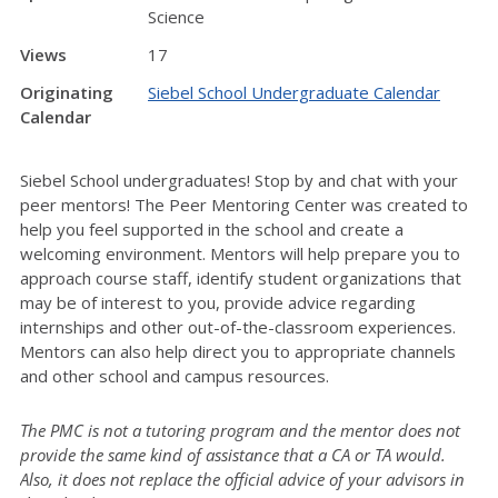
Science
Views
17
Originating
Siebel School Undergraduate Calendar
Calendar
Siebel School undergraduates! Stop by and chat with your
peer mentors! The Peer Mentoring Center was created to
help you feel supported in the school and create a
welcoming environment. Mentors will help prepare you to
approach course staff, identify student organizations that
may be of interest to you, provide advice regarding
internships and other out-of-the-classroom experiences.
Mentors can also help direct you to appropriate channels
and other school and campus resources.
The PMC is not a tutoring program and the mentor does not
provide the same kind of assistance that a CA or TA would.
Also, it does not replace the official advice of your advisors in