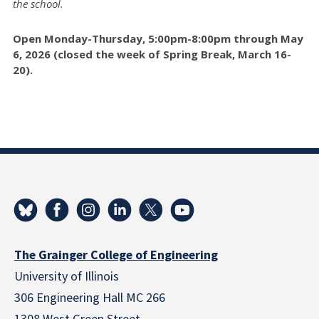
the school.
Open Monday-Thursday, 5:00pm-8:00pm through May
6, 2026 (closed the week of Spring Break, March 16-
20).
The Grainger College of Engineering
University of Illinois
306 Engineering Hall MC 266