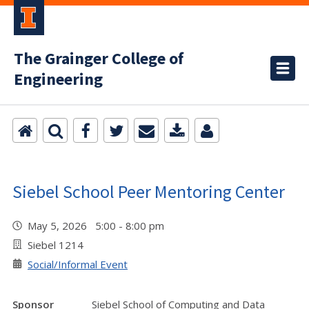
The Grainger College of
Engineering
Siebel School Peer Mentoring Center
May 5, 2026 5:00 - 8:00 pm
Siebel 1214
Social/Informal Event
Sponsor
Siebel School of Computing and Data