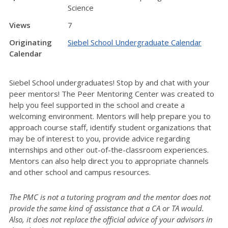
Science
Views
7
Originating
Siebel School Undergraduate Calendar
Calendar
Siebel School undergraduates! Stop by and chat with your
peer mentors! The Peer Mentoring Center was created to
help you feel supported in the school and create a
welcoming environment. Mentors will help prepare you to
approach course staff, identify student organizations that
may be of interest to you, provide advice regarding
internships and other out-of-the-classroom experiences.
Mentors can also help direct you to appropriate channels
and other school and campus resources.
The PMC is not a tutoring program and the mentor does not
provide the same kind of assistance that a CA or TA would.
Also, it does not replace the official advice of your advisors in