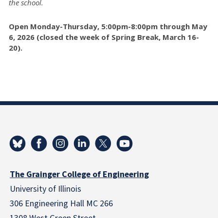
the school.
Open Monday-Thursday, 5:00pm-8:00pm through May
6, 2026 (closed the week of Spring Break, March 16-
20).
The Grainger College of Engineering
University of Illinois
306 Engineering Hall MC 266