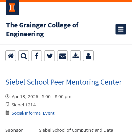
The Grainger College of
Engineering
Siebel School Peer Mentoring Center
Apr 13, 2026 5:00 - 8:00 pm
Siebel 1214
Social/Informal Event
Sponsor
Siebel School of Computing and Data