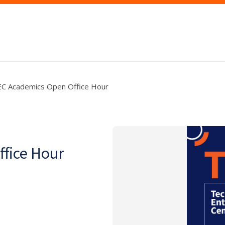
C Academics Open Office Hour
fice Hour