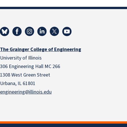
The Grainger College of Engineering
University of Illinois
306 Engineering Hall MC 266
1308 West Green Street
Urbana, IL 61801
engineering@illinois.edu