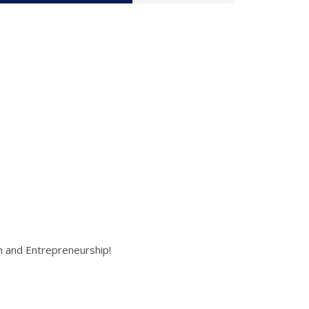
on and Entrepreneurship!