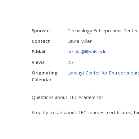
Sponsor
Technology Entrepreneur Center
Contact
Laura Miller
E-Mail
arriola@illinois.edu
Views
25
Originating
Landuyt Center for Entrepreneur
Calendar
Questions about TEC Academics?
Stop by to talk about TEC courses, certificates, 