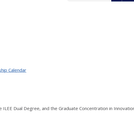
ship Calendar
the ILEE Dual Degree, and the Graduate Concentration in Innovati