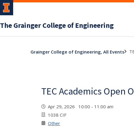
The Grainger College of Engineering
TE
Grainger College of Engineering, All Events
TEC Academics Open Of
Apr 29, 2026 10:00 - 11:00 am
1038 CIF
Other