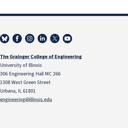
The Grainger College of Engineering
University of Illinois
306 Engineering Hall MC 266
1308 West Green Street
Urbana, IL 61801
engineering@illinois.edu