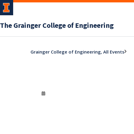
The Grainger College of Engineering
Grainger College of Engineering, All Events