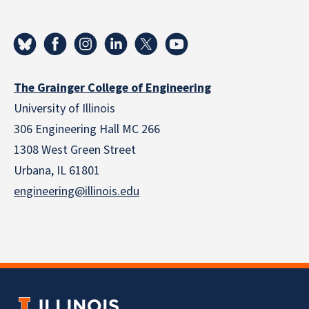
The Grainger College of Engineering
University of Illinois
306 Engineering Hall MC 266
1308 West Green Street
Urbana, IL 61801
engineering@illinois.edu