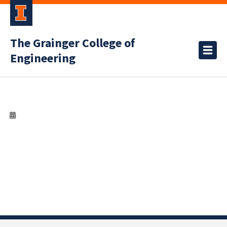
The Grainger College of
Engineering