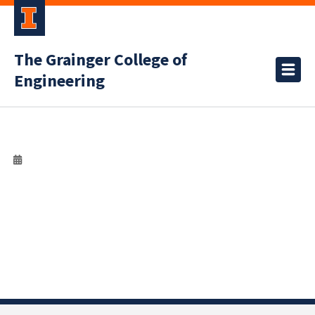
The Grainger College of
Engineering