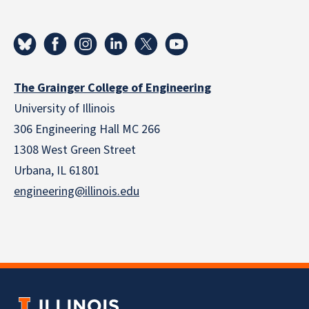
The Grainger College of Engineering
University of Illinois
306 Engineering Hall MC 266
1308 West Green Street
Urbana, IL 61801
engineering@illinois.edu