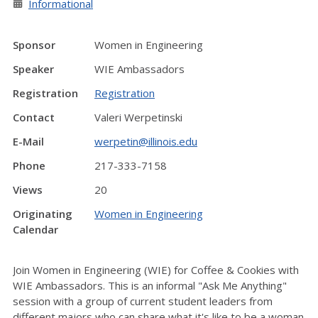
Informational
Sponsor
Women in Engineering
Speaker
WIE Ambassadors
Registration
Registration
Contact
Valeri Werpetinski
E-Mail
werpetin@illinois.edu
Phone
217-333-7158
Views
20
Originating
Women in Engineering
Calendar
Join Women in Engineering (WIE) for Coffee & Cookies with
WIE Ambassadors. This is an informal "Ask Me Anything"
session with a group of current student leaders from
different majors who can share what it's like to be a woman