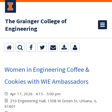
The Grainger College of
Engineering
Women in Engineering Coffee &
Cookies with WIE Ambassadors
Apr 17, 2026 4:15 - 5:00 pm
210 Engineering Hall, 1308 W Green St, Urbana, IL
61801