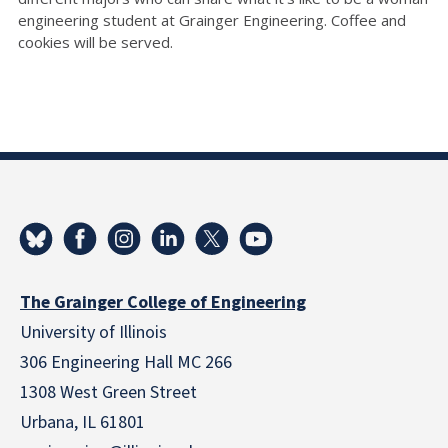
engineering student at Grainger Engineering. Coffee and
cookies will be served.
The Grainger College of Engineering
University of Illinois
306 Engineering Hall MC 266
1308 West Green Street
Urbana, IL 61801