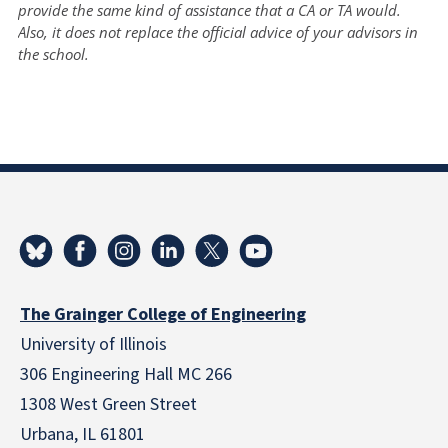
provide the same kind of assistance that a CA or TA would.
Also, it does not replace the official advice of your advisors in
the school.
The Grainger College of Engineering
University of Illinois
306 Engineering Hall MC 266
1308 West Green Street
Urbana, IL 61801