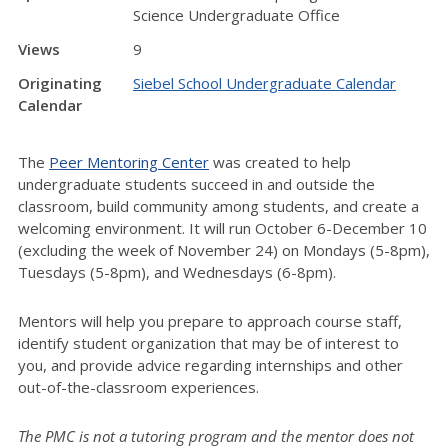
Science Undergraduate Office
Views
9
Originating
Siebel School Undergraduate Calendar
Calendar
The
Peer Mentoring Center
was created to help
undergraduate students succeed in and outside the
classroom, build community among students, and create a
welcoming environment. It will run October 6-December 10
(excluding the week of November 24) on Mondays (5-8pm),
Tuesdays (5-8pm), and Wednesdays (6-8pm).
Mentors will help you prepare to approach course staff,
identify student organization that may be of interest to
you, and provide advice regarding internships and other
out-of-the-classroom experiences.
The PMC is not a tutoring program and the mentor does not