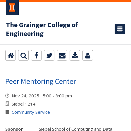
The Grainger College of
Engineering
Peer Mentoring Center
Nov 24, 2025 5:00 - 8:00 pm
Siebel 1214
Community Service
Sponsor
Siebel School of Computing and Data