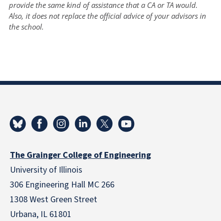
provide the same kind of assistance that a CA or TA would.
Also, it does not replace the official advice of your advisors in
the school.
The Grainger College of Engineering
University of Illinois
306 Engineering Hall MC 266
1308 West Green Street
Urbana, IL 61801