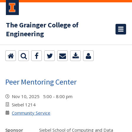
The Grainger College of
Engineering
Peer Mentoring Center
Nov 10, 2025 5:00 - 8:00 pm
Siebel 1214
Community Service
Sponsor
Siebel School of Computing and Data