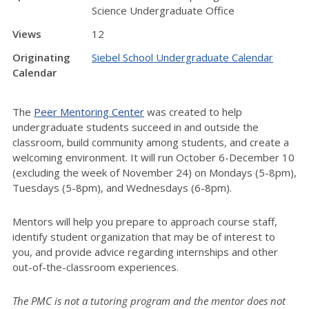
Science Undergraduate Office
Views
12
Originating
Siebel School Undergraduate Calendar
Calendar
The
Peer Mentoring Center
was created to help
undergraduate students succeed in and outside the
classroom, build community among students, and create a
welcoming environment. It will run October 6-December 10
(excluding the week of November 24) on Mondays (5-8pm),
Tuesdays (5-8pm), and Wednesdays (6-8pm).
Mentors will help you prepare to approach course staff,
identify student organization that may be of interest to
you, and provide advice regarding internships and other
out-of-the-classroom experiences.
The PMC is not a tutoring program and the mentor does not