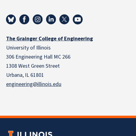
The Grainger College of Engineering
University of Illinois
306 Engineering Hall MC 266
1308 West Green Street
Urbana, IL 61801
engineering@illinois.edu