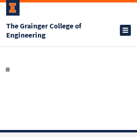
The Grainger College of
Engineering