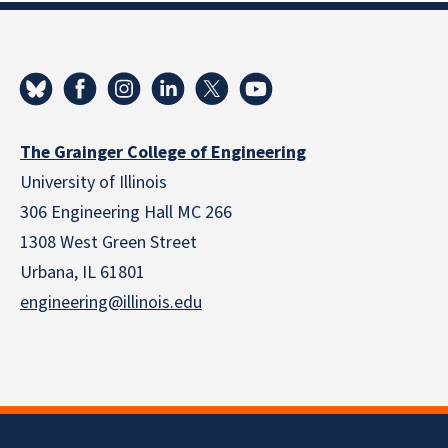
The Grainger College of Engineering
University of Illinois
306 Engineering Hall MC 266
1308 West Green Street
Urbana, IL 61801
engineering@illinois.edu