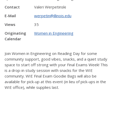
Contact
Valeri Werpetinski
E-Mail
werpetin@illinois.edu
Views
35
Originating
Women in Engineering
Calendar
Join Women in Engineering on Reading Day for some
community support, good vibes, snacks, and a quiet study
space to start off strong with your Final Exams Week! This
is a drop-in study session with snacks for the WIE
community. WIE Final Exam Goodie Bags will also be
available for pick-up at this event (in lieu of pick-ups in the
WIE office), while supplies last.