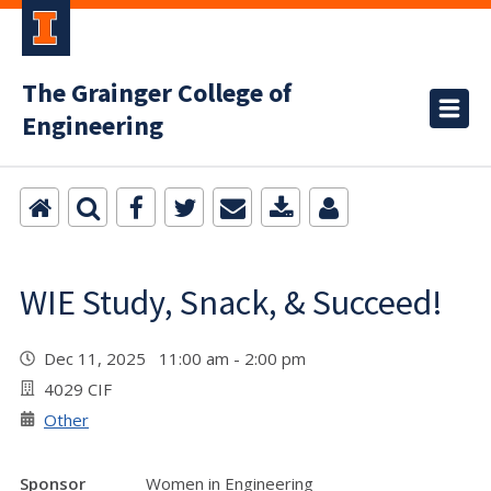
The Grainger College of
Engineering
WIE Study, Snack, & Succeed!
Dec 11, 2025 11:00 am - 2:00 pm
4029 CIF
Other
Sponsor
Women in Engineering