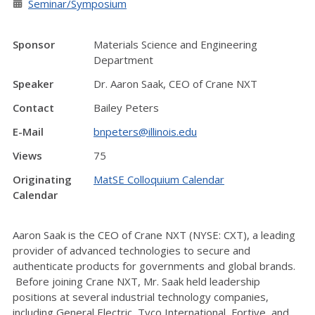
Seminar/Symposium
Sponsor
Materials Science and Engineering
Department
Speaker
Dr. Aaron Saak, CEO of Crane NXT
Contact
Bailey Peters
E-Mail
bnpeters@illinois.edu
Views
75
Originating
MatSE Colloquium Calendar
Calendar
Aaron Saak is the CEO of Crane NXT (NYSE: CXT), a leading
provider of advanced technologies to secure and
authenticate products for governments and global brands.
Before joining Crane NXT, Mr. Saak held leadership
positions at several industrial technology companies,
including General Electric, Tyco International, Fortive, and