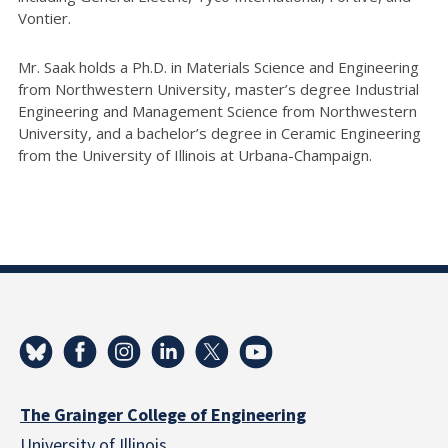
Vontier.
Mr. Saak holds a Ph.D. in Materials Science and Engineering
from Northwestern University, master’s degree Industrial
Engineering and Management Science from Northwestern
University, and a bachelor’s degree in Ceramic Engineering
from the University of Illinois at Urbana-Champaign.
The Grainger College of Engineering
University of Illinois