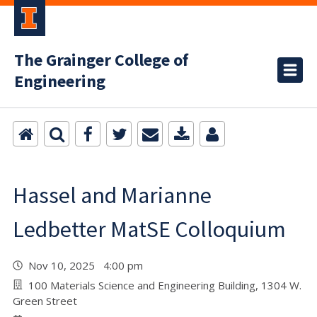
The Grainger College of
Engineering
Hassel and Marianne
Ledbetter MatSE Colloquium
Nov 10, 2025 4:00 pm
100 Materials Science and Engineering Building, 1304 W.
Green Street