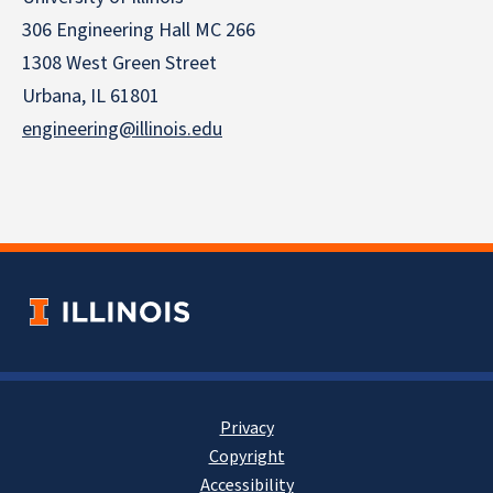
306 Engineering Hall MC 266
1308 West Green Street
Urbana, IL 61801
engineering@illinois.edu