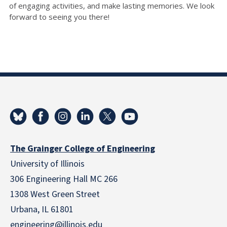
of engaging activities, and make lasting memories. We look
forward to seeing you there!
The Grainger College of Engineering
University of Illinois
306 Engineering Hall MC 266
1308 West Green Street
Urbana, IL 61801
engineering@illinois.edu