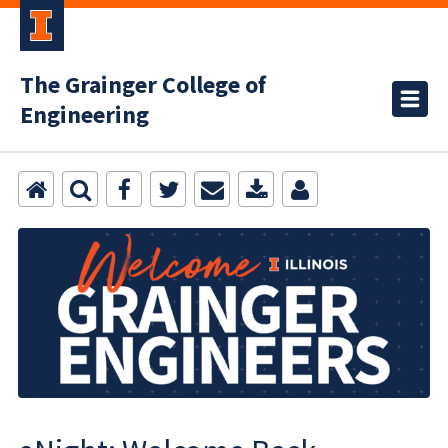
The Grainger College of
Engineering