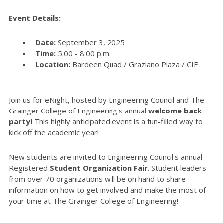
Event Details:
Date:
September 3, 2025
Time:
5:00 - 8:00 p.m.
Location:
Bardeen Quad / Graziano Plaza / CIF
Join us for eNight, hosted by Engineering Council and The
Grainger College of Engineering's annual
welcome back
party!
This highly anticipated event is a fun-filled way to
kick off the academic year!
New students are invited to Engineering Council's annual
Registered
Student Organization Fair
. Student leaders
from over 70 organizations will be on hand to share
information on how to get involved and make the most of
your time at The Grainger College of Engineering!