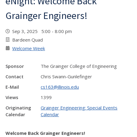
eNight: Welcome Back
Grainger Engineers!
Sep 3, 2025 5:00 - 8:00 pm
Bardeen Quad
Welcome Week
Sponsor
The Grainger College of Engineering
Contact
Chris Swann-Gunlefinger
E-Mail
cs163@illinois.edu
Views
1399
Originating
Grainger Engineering: Special Events
Calendar
Calendar
Welcome Back Grainger Engineers!