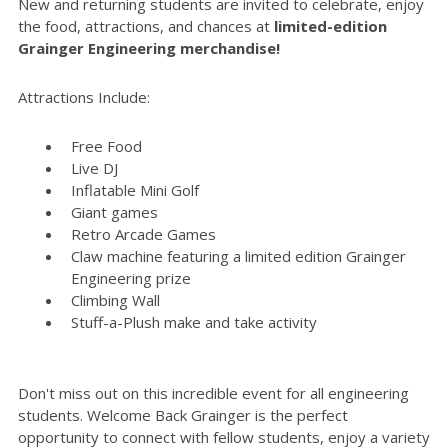
New and returning students are invited to celebrate, enjoy
the food, attractions, and chances at
limited-edition
Grainger Engineering merchandise!
Attractions Include:
Free Food
Live DJ
Inflatable Mini Golf
Giant games
Retro Arcade Games
Claw machine featuring a limited edition Grainger
Engineering prize
Climbing Wall
Stuff-a-Plush make and take activity
Don't miss out on this incredible event for all engineering
students. Welcome Back Grainger is the perfect
opportunity to connect with fellow students, enjoy a variety