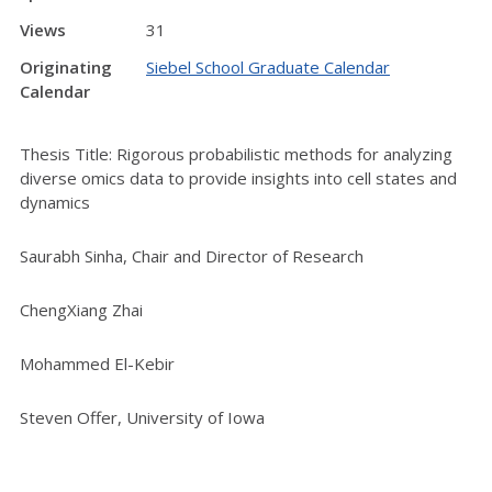
Views
31
Originating
Siebel School Graduate Calendar
Calendar
Thesis Title: Rigorous probabilistic methods for analyzing
diverse omics data to provide insights into cell states and
dynamics
Saurabh Sinha, Chair and Director of Research
ChengXiang Zhai
Mohammed El-Kebir
Steven Offer, University of Iowa