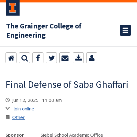
The Grainger College of
Engineering
Final Defense of Saba Ghaffari
Jun 12, 2025 11:00 am
Join online
Other
Sponsor
Siebel School Academic Office