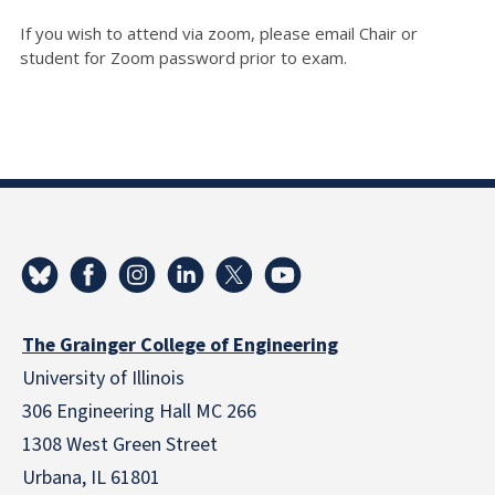
If you wish to attend via zoom, please email Chair or
student for Zoom password prior to exam.
The Grainger College of Engineering
University of Illinois
306 Engineering Hall MC 266
1308 West Green Street
Urbana, IL 61801