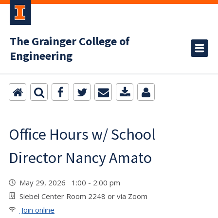
The Grainger College of
Engineering
Office Hours w/ School
Director Nancy Amato
May 29, 2026 1:00 - 2:00 pm
Siebel Center Room 2248 or via Zoom
Join online