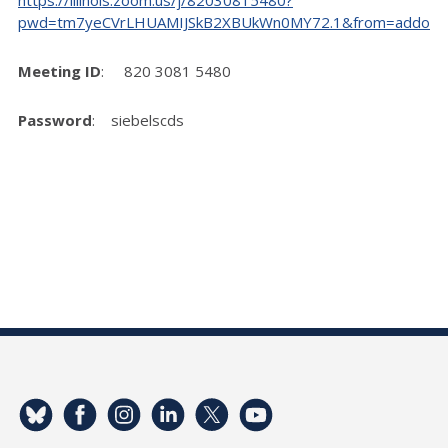
pwd=tm7yeCVrLHUAMIJSkB2XBUkWn0MY72.1&from=addon
Meeting ID
: 820 3081 5480
Password
: siebelscds