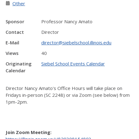
Other
Sponsor
Professor Nancy Amato
Contact
Director
E-Mail
director@siebelschool.illinois.edu
Views
40
Originating
Siebel School Events Calendar
Calendar
Director Nancy Amato's Office Hours will take place on
Fridays in-person (SC 2248) or via Zoom (see below) from
1pm-2pm.
Join Zoom Meeting:
https://illinois.zoom.us/j/82030815480?