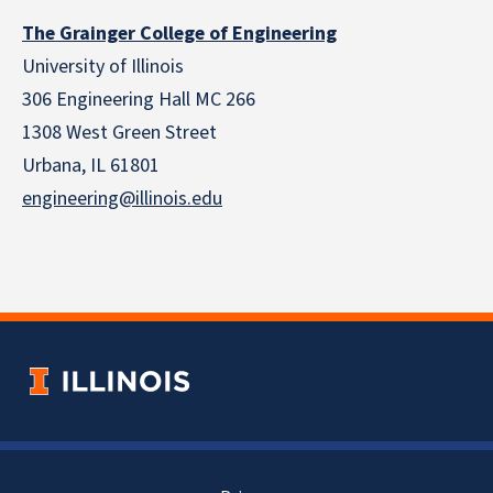
The Grainger College of Engineering
University of Illinois
306 Engineering Hall MC 266
1308 West Green Street
Urbana, IL 61801
engineering@illinois.edu