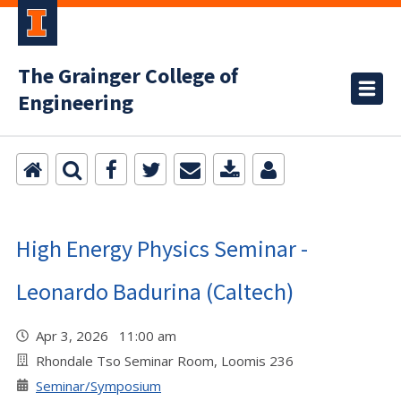
The Grainger College of
Engineering
High Energy Physics Seminar -
Leonardo Badurina (Caltech)
Apr 3, 2026 11:00 am
Rhondale Tso Seminar Room, Loomis 236
Seminar/Symposium