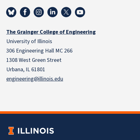
The Grainger College of Engineering
University of Illinois
306 Engineering Hall MC 266
1308 West Green Street
Urbana, IL 61801
engineering@illinois.edu