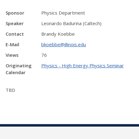
Sponsor
Physics Department
Speaker
Leonardo Badurina (Caltech)
Contact
Brandy Koebbe
E-Mail
bkoebbe@illinois.edu
Views
76
Originating
Physics - High Energy Physics Seminar
Calendar
TBD