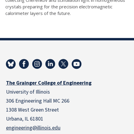
crystals preparing for the precision electromagnetic
calorimeter layers of the future.
The Grainger College of Engineering
University of Illinois
306 Engineering Hall MC 266
1308 West Green Street
Urbana, IL 61801
engineering@illinois.edu