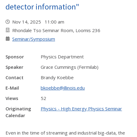
detector information"
Nov 14, 2025 11:00 am
Rhondale Tso Seminar Room, Loomis 236
Seminar/Symposium
Sponsor
Physics Department
Speaker
Grace Cummings (Fermilab)
Contact
Brandy Koebbe
E-Mail
bkoebbe@illinois.edu
Views
52
Originating
Physics - High Energy Physics Seminar
Calendar
Even in the time of streaming and industrial big-data, the