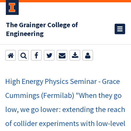
The Grainger College of
Engineering
High Energy Physics Seminar - Grace
Cummings (Fermilab) "When they go
low, we go lower: extending the reach
of collider experiments with low-level