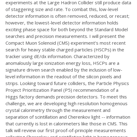
experiments at the Large Hadron Collider still produce data
of staggering size and rate. To combat this, low-level
detector information is often removed, reduced, or recast;
however, the lowest-level detector information holds
exciting phase space for both beyond the Standard Model
searches and precision measurements. I will present the
Compact Muon Solenoid (CMS) experiment’s most recent
search for heavy stable charged particles (HSCPs) in the
tracker using dE/dx information. Characterized by
anomalously large ionization energy loss, HSCPs are a
signature driven search enabled by the inclusion of low-
level information in the readout of the silicon pixels and
strips. Looking toward future colliders, the Particle Physics
Project Prioritization Panel (P5) recommendation of a
Higgs factory demands precision detectors. To meet this
challenge, we are developing high resolution homogenous
crystal calorimetry through the measurement and
separation of scintillation and Cherenkov light -- information
that currently is lost in calorimeters like those in CMS. This
talk will review our first proof-of-principle measurements
collecting Cherenkov and scintillation light in homogeneous