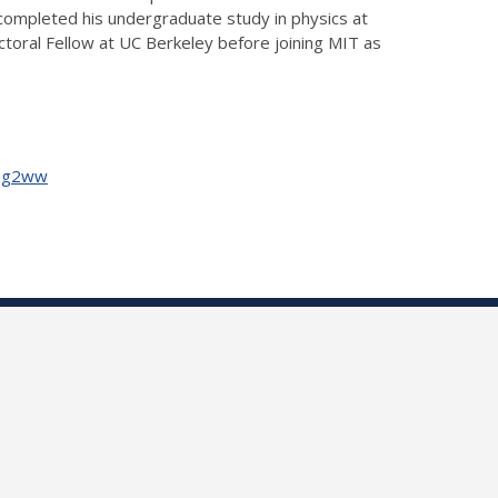
completed his undergraduate study in physics at
ctoral Fellow at UC Berkeley before joining MIT as
Uzg2ww