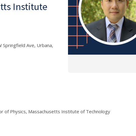
ts Institute
 Springfield Ave, Urbana,
r of Physics, Massachusetts Institute of Technology