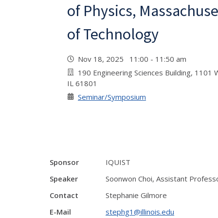
of Physics, Massachuset
of Technology
Nov 18, 2025 11:00 - 11:50 am
190 Engineering Sciences Building, 1101 W
IL 61801
Seminar/Symposium
Sponsor
IQUIST
Speaker
Soonwon Choi, Assistant Professo
Contact
Stephanie Gilmore
E-Mail
stephg1@illinois.edu