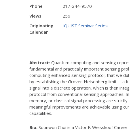
Phone
217-244-9570
Views
256
Originating
IQUIST Seminar Series
Calendar
Abstract:
Quantum
computing and sensing repres
fundamental and practically important sensing pro
computing enhanced sensing protocol, that we dub
by establishing the Grover-Heisenberg limit -- a 
signal into a discrete operation, which is then in
protocol from conventional sensing approaches. In
memory, or classical signal processing are strict
meaningful improvements are achievable using cur
capabilities.
Bio:
Soonwon Choi is a Victor F. Weisskopf Career