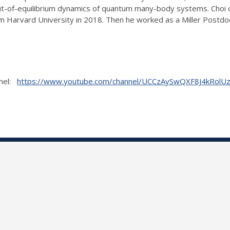
 out-of-equilibrium dynamics of quantum many-body systems. Choi 
om Harvard University in 2018. Then he worked as a Miller Postdo
nnel:
https://www.youtube.com/channel/UCCzAySwQXF8J4kRol