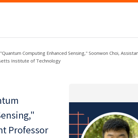
 "Quantum Computing Enhanced Sensing," Soonwon Choi, Assistan
etts Institute of Technology
ntum
ensing,"
nt Professor