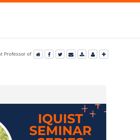
t Professor of