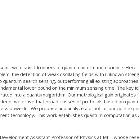
ent two distinct frontiers of quantum information science. Here
blem: the detection of weak oscillating fields with unknown str
 quantum search sensing, outperforming all existing approaches
fundamental lower bound on the minimum sensing time. The key idea
tegrated into a quantumalgorithm. Our metrological gain originate
deed, we prove that broad classes of protocols based on quantum
ly less powerful. We propose and analyze a proof-of-principle ex
rent technology. This work establishes quantum computation as 
 Development Assistant Professor of Physics at MIT, whose rese