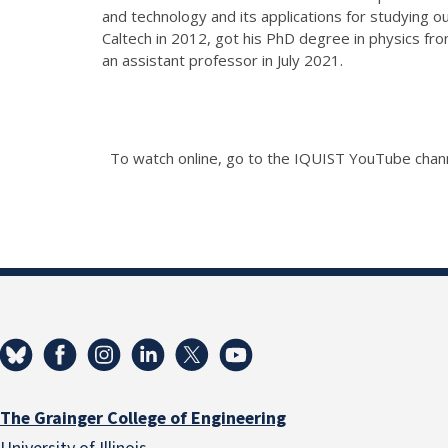
and technology and its applications for studying
Caltech in 2012, got his PhD degree in physics fr
an assistant professor in July 2021.
To watch online, go to the IQUIST YouTube cha
The Grainger College of Engineering