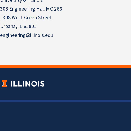
University of Illinois
306 Engineering Hall MC 266
1308 West Green Street
Urbana, IL 61801
engineering@illinois.edu