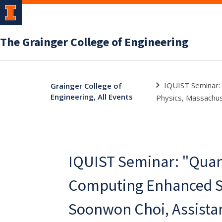
The Grainger College of Engineering
IQUIST Seminar:
Grainger College of
Engineering, All Events
Physics, Massachus
IQUIST Seminar: "Qua
Computing Enhanced S
Soonwon Choi, Assista