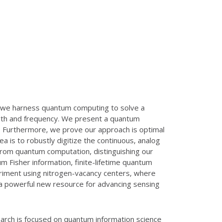
, we harness quantum computing to solve a
ength and frequency. We present a quantum
. Furthermore, we prove our approach is optimal
 is to robustly digitize the continuous, analog
s from quantum computation, distinguishing our
 Fisher information, finite-lifetime quantum
periment using nitrogen-vacancy centers, where
a powerful new resource for advancing sensing
arch is focused on quantum information science