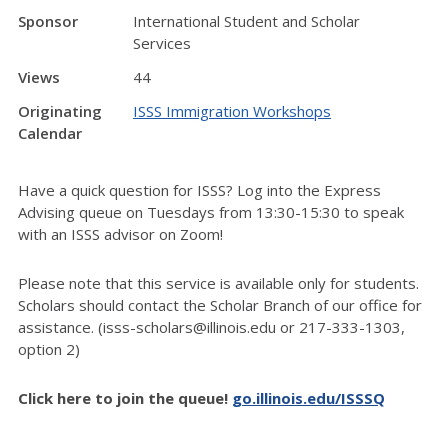
Sponsor
International Student and Scholar
Services
Views
44
Originating
ISSS Immigration Workshops
Calendar
Have a quick question for ISSS? Log into the Express
Advising queue on Tuesdays from 13:30-15:30 to speak
with an ISSS advisor on Zoom!
Please note that this service is available only for students.
Scholars should contact the Scholar Branch of our office for
assistance. (isss-scholars@illinois.edu or 217-333-1303,
option 2)
Click here to join the queue!
go.illinois.edu/ISSSQ