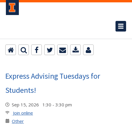
Express Advising Tuesdays for
Students!
Sep 15, 2026 1:30 - 3:30 pm
Join online
Other