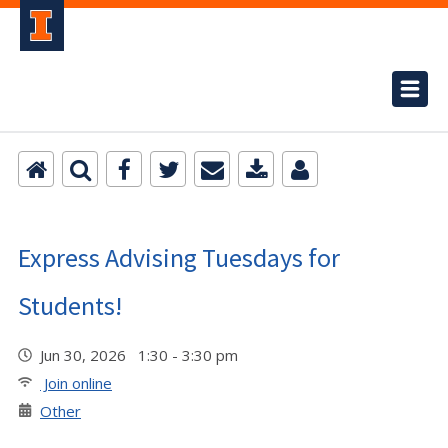
Express Advising Tuesdays for
Students!
Jun 30, 2026 1:30 - 3:30 pm
Join online
Other