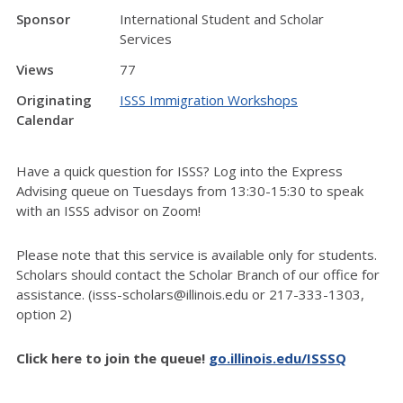
Sponsor
International Student and Scholar
Services
Views
77
Originating
ISSS Immigration Workshops
Calendar
Have a quick question for ISSS? Log into the Express
Advising queue on Tuesdays from 13:30-15:30 to speak
with an ISSS advisor on Zoom!
Please note that this service is available only for students.
Scholars should contact the Scholar Branch of our office for
assistance. (isss-scholars@illinois.edu or 217-333-1303,
option 2)
Click here to join the queue!
go.illinois.edu/ISSSQ